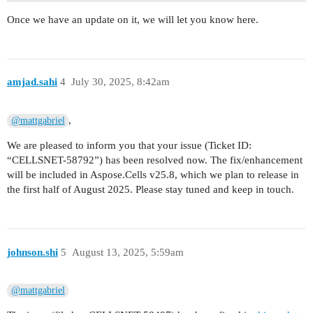
Once we have an update on it, we will let you know here.
amjad.sahi
4
July 30, 2025, 8:42am
,
@mattgabriel
We are pleased to inform you that your issue (Ticket ID:
“CELLSNET-58792”) has been resolved now. The fix/enhancement
will be included in Aspose.Cells v25.8, which we plan to release in
the first half of August 2025. Please stay tuned and keep in touch.
johnson.shi
5
August 13, 2025, 5:59am
@mattgabriel