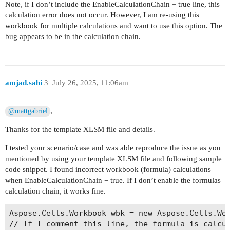
Note, if I don’t include the EnableCalculationChain = true line, this
calculation error does not occur. However, I am re-using this
workbook for multiple calculations and want to use this option. The
bug appears to be in the calculation chain.
amjad.sahi
3
July 26, 2025, 11:06am
,
@mattgabriel
Thanks for the template XLSM file and details.
I tested your scenario/case and was able reproduce the issue as you
mentioned by using your template XLSM file and following sample
code snippet. I found incorrect workbook (formula) calculations
when EnableCalculationChain = true. If I don’t enable the formulas
calculation chain, it works fine.
Aspose.Cells.Workbook wbk = new Aspose.Cells.Wor
// If I comment this line, the formula is calcul