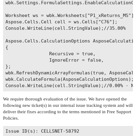
wbk.Settings.FormulaSettings.EnableCalculationCh
Worksheet ws = wbk.Worksheets["P1_xReturns_MS"];
Aspose.Cells.Cell cell = ws.Cells["C76"];

Console.WriteLine(cell.StringValue);//35.00%

Aspose.Cells.CalculationOptions AsposeCalculatio
{

                Recursive = true,

                IgnoreError = false,

};

wbk.RefreshDynamicArrayFormulas(true, AsposeCalc
wbk.CalculateFormula(AsposeCalculationOptions);

We require thorough evaluation of the issue. We have opened the
following new ticket(s) in our internal issue tracking system and will
deliver their fixes according to the terms mentioned in Free Support
Policies.