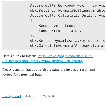
            Aspose.Cells.Workbook wbk = new Aspo
            wbk.Settings.FormulaSettings.EnableC
            Aspose.Cells.CalculationOptions Aspo
            {

                Recursive = true,

                IgnoreError = false,

            };

            wbk.RefreshDynamicArrayFormulas(true
Here’s a link to my file:
https://drive.google.com/file/d/1LlfI-
iBzHwoswA78ozkhthi0V-W0oNsP/view?usp=sharing
Please confirm that you’re also getting the incorrect result and
review for a potential bug.
mattgabriel
2
July 25, 2025, 6:04pm