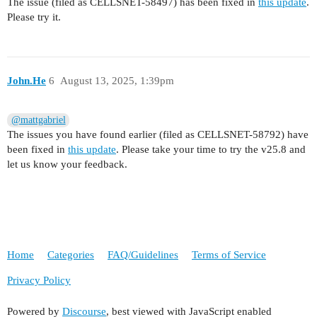
The issue (filed as CELLSNET-58497) has been fixed in
this update
.
Please try it.
John.He
6
August 13, 2025, 1:39pm
@mattgabriel
The issues you have found earlier (filed as CELLSNET-58792) have
been fixed in
this update
. Please take your time to try the v25.8 and
let us know your feedback.
Home
Categories
FAQ/Guidelines
Terms of Service
Privacy Policy
Powered by
Discourse
, best viewed with JavaScript enabled