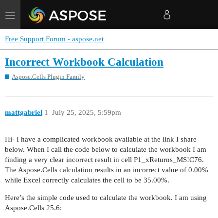
Toggle
navigation
Free Support Forum - aspose.net
Incorrect Workbook Calculation
Aspose.Cells Plugin Family
mattgabriel
1
July 25, 2025, 5:59pm
Hi- I have a complicated workbook available at the link I share
below. When I call the code below to calculate the workbook I am
finding a very clear incorrect result in cell P1_xReturns_MS!C76.
The Aspose.Cells calculation results in an incorrect value of 0.00%
while Excel correctly calculates the cell to be 35.00%.
Here’s the simple code used to calculate the workbook. I am using
Aspose.Cells 25.6: